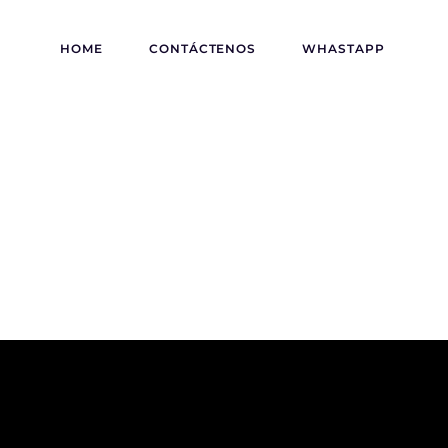
HOME
CONTÁCTENOS
WHASTAPP