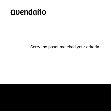
Sorry, no posts matched your criteria.