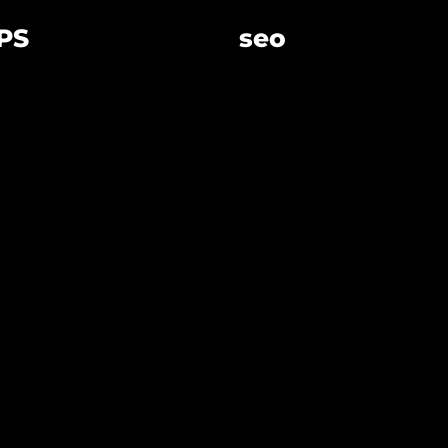
PS
seo