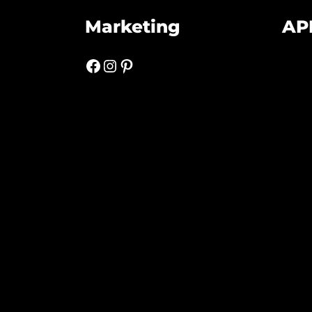
Marketing
AP
Facebook
Instagram
Pinterest